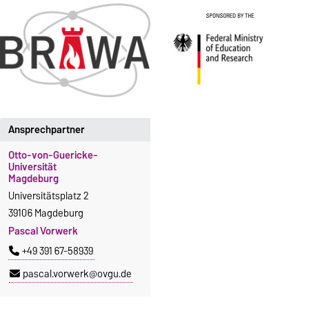
Ansprechpartner
Otto-von-Guericke-
Universität
Magdeburg
Universitätsplatz 2
39106 Magdeburg
Pascal Vorwerk
+49 391 67-58939
pascal.vorwerk@ovgu.de