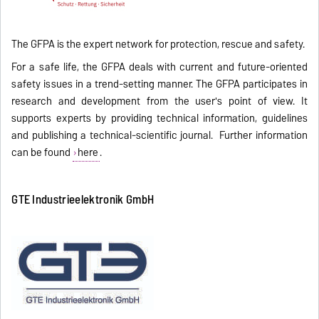
The GFPA is the expert network for protection, rescue and safety.
For a safe life, the GFPA deals with current and future-oriented
safety issues in a trend-setting manner. The GFPA participates in
research and development from the user's point of view. It
supports experts by providing technical information, guidelines
and publishing a technical-scientific journal. Further information
can be found
here
.
GTE Industrieelektronik GmbH