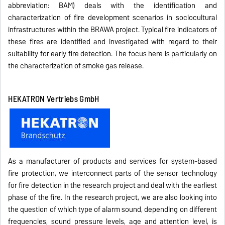
abbreviation: BAM) deals with the identification and
characterization of fire development scenarios in sociocultural
infrastructures within the BRAWA project. Typical fire indicators of
these fires are identified and investigated with regard to their
suitability for early fire detection. The focus here is particularly on
the characterization of smoke gas release.
HEKATRON Vertriebs GmbH
As a manufacturer of products and services for system-based
fire protection, we interconnect parts of the sensor technology
for fire detection in the research project and deal with the earliest
phase of the fire. In the research project, we are also looking into
the question of which type of alarm sound, depending on different
frequencies, sound pressure levels, age and attention level, is