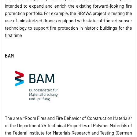
intended to expand and enrich the existing forward-looking fire
protection portfolio. For example, the BRAWA project is testing the
use of miniaturized drones equipped with state-of-the-art sensor
technology to support fire protection in historic buildings for the
first time
BAM
The area "Room Fires and Fire Behavior of Construction Materials"
of the Department 7.5 Technical Properties of Polymer Materials of
the Federal Institute for Materials Research and Testing (German