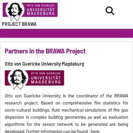
PROJECT BRAWA
Partners in the BRAWA Project
Otto von Guericke University Magdeburg
Otto von Guericke University is the coordinator of the BRAWA
research project. Based on comprehensive fire statistics for
socio-cultural buildings, fluid mechanical simulations of fire gas
dispersion in complex building geometries as well as evaluation
algorithms for the sensor network to be generated are being
developed. Further information can be found
here.