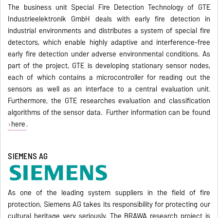
The business unit Special Fire Detection Technology of GTE
Industrieelektronik GmbH deals with early fire detection in
industrial environments and distributes a system of special fire
detectors, which enable highly adaptive and interference-free
early fire detection under adverse environmental conditions. As
part of the project, GTE is developing stationary sensor nodes,
each of which contains a microcontroller for reading out the
sensors as well as an interface to a central evaluation unit.
Furthermore, the GTE researches evaluation and classification
algorithms of the sensor data. Further information can be found
here
.
SIEMENS AG
As one of the leading system suppliers in the field of fire
protection, Siemens AG takes its responsibility for protecting our
cultural heritage very seriously. The BRAWA research project is