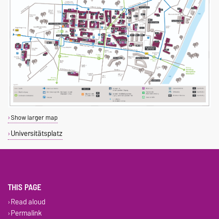
Show larger map
Universitätsplatz
THIS PAGE
Read aloud
Permalink