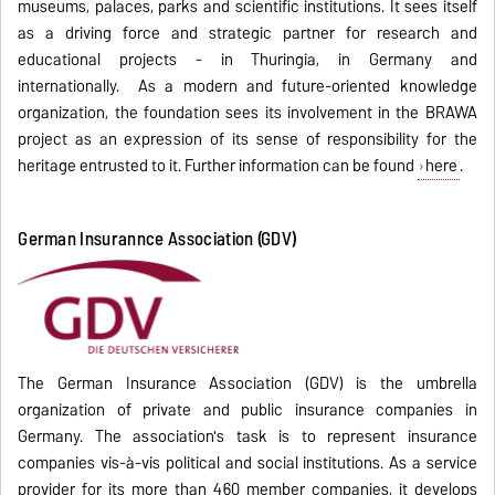
museums, palaces, parks and scientific institutions. It sees itself
as a driving force and strategic partner for research and
educational projects - in Thuringia, in Germany and
internationally. As a modern and future-oriented knowledge
organization, the foundation sees its involvement in the BRAWA
project as an expression of its sense of responsibility for the
heritage entrusted to it. Further information can be found
here
.
German Insurannce Association (GDV)
The German Insurance Association (GDV) is the umbrella
organization of private and public insurance companies in
Germany. The association's task is to represent insurance
companies vis-à-vis political and social institutions. As a service
provider for its more than 460 member companies, it develops