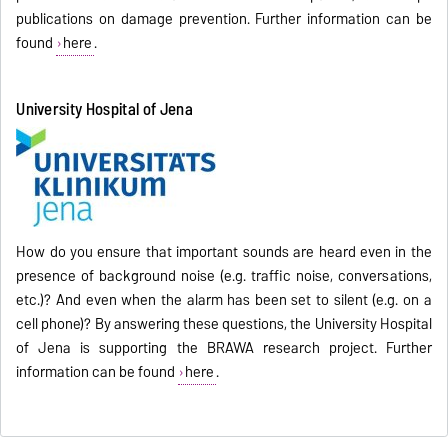
publications on damage prevention. Further information can be
found
here
.
University Hospital of Jena
How do you ensure that important sounds are heard even in the
presence of background noise (e.g. traffic noise, conversations,
etc.)? And even when the alarm has been set to silent (e.g. on a
cell phone)? By answering these questions, the University Hospital
of Jena is supporting the BRAWA research project. Further
information can be found
here
.