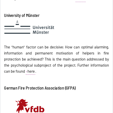
University of Münster
The "human" factor can be decisive: How can optimal alarming,
information and permanent motivation of helpers in fire
protection be achieved? This is the main question addressed by
the psychological subproject of the project. Further information
can be found
here
.
German Fire Protection Association (GFPA)