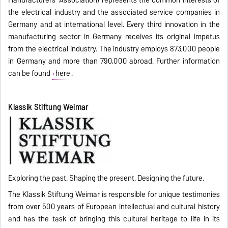
Manufacturers' Association) represents the common interests of
the electrical industry and the associated service companies in
Germany and at international level. Every third innovation in the
manufacturing sector in Germany receives its original impetus
from the electrical industry. The industry employs 873,000 people
in Germany and more than 790,000 abroad. Further information
can be found
here
.
Klassik Stiftung Weimar
Exploring the past. Shaping the present. Designing the future.
The Klassik Stiftung Weimar is responsible for unique testimonies
from over 500 years of European intellectual and cultural history
and has the task of bringing this cultural heritage to life in its