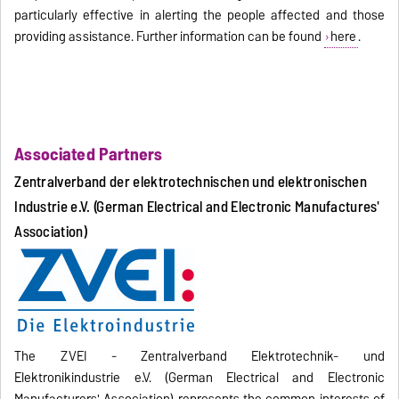
particularly effective in alerting the people affected and those
providing assistance. Further information can be found
here
.
Associated Partners
Zentralverband der elektrotechnischen und elektronischen
Industrie e.V. (German Electrical and Electronic Manufactures'
Association)
The ZVEI - Zentralverband Elektrotechnik- und
Elektronikindustrie e.V. (German Electrical and Electronic