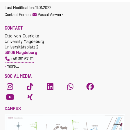
Last Modification: 11.01.2022
Contact Person:
Pascal Vorwerk
CONTACT
Otto-von-Guericke-
University Magdeburg
Universitätsplatz 2
39106 Magdeburg
+49 391 67-01
more…
SOCIAL MEDIA
CAMPUS